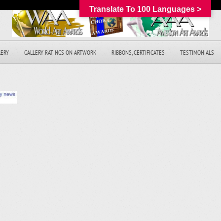
Translate To 100 Languages >
LERY
GALLERY RATINGS ON ARTWORK
RIBBONS, CERTIFICATES
TESTIMONIALS