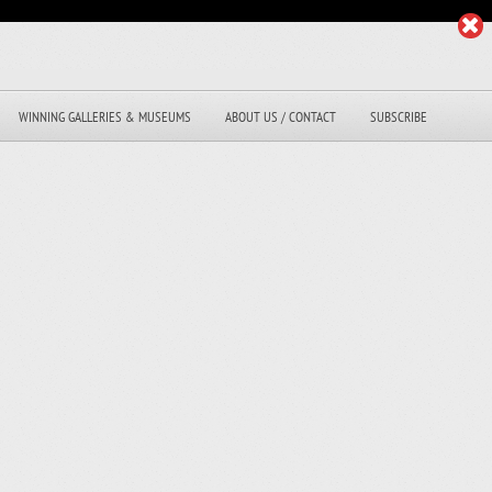
WINNING GALLERIES & MUSEUMS
ABOUT US / CONTACT
SUBSCRIBE