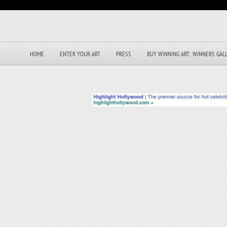
HOME
ENTER YOUR ART
PRESS
BUY WINNING ART: WINNERS GAL