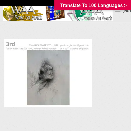
Translate To 100 Languages >
_MEN