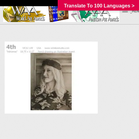
Translate To 100 Languages >
_MEN