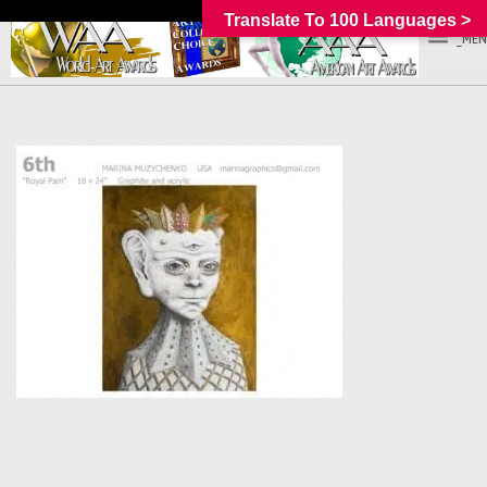
Translate To 100 Languages >
_MEN