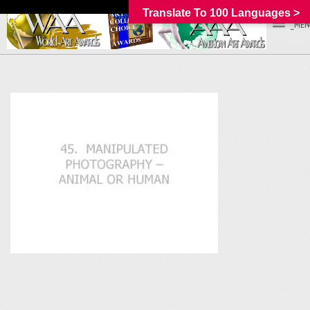
Translate To 100 Languages >
_MEN