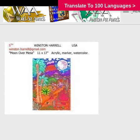
Translate To 100 Languages >
_MEN