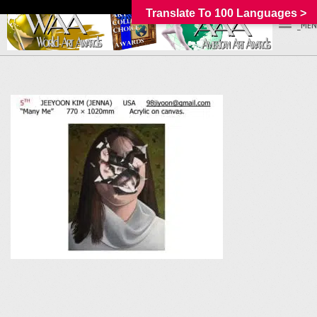
Translate To 100 Languages >
_MEN