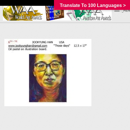
Translate To 100 Languages >
_MEN