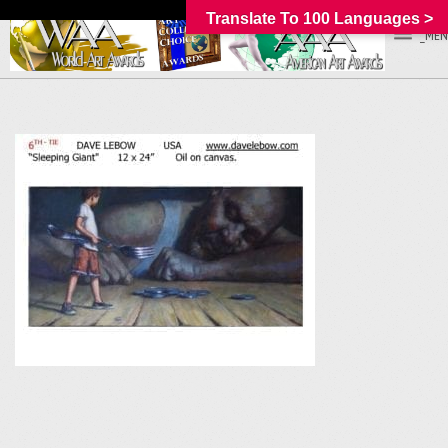
Translate To 100 Languages >
_MEN