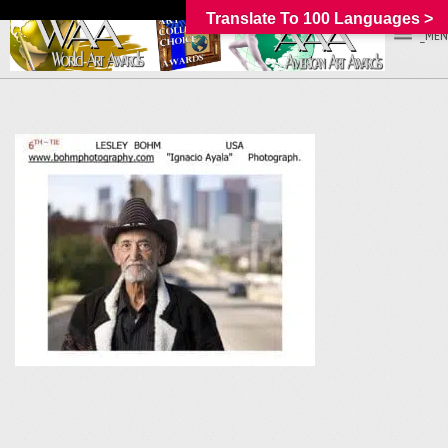
Translate To 100 Languages >
_MEN