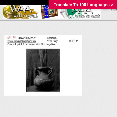
Translate To 100 Languages >
_MEN