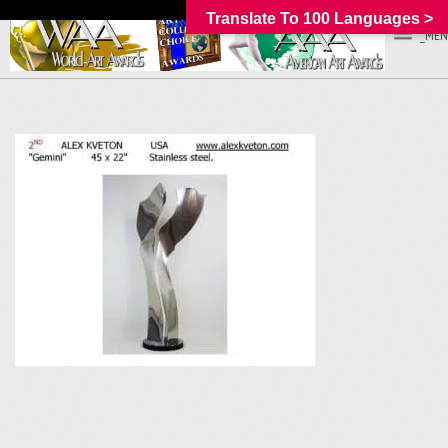
Translate To 100 Languages >
_MEN