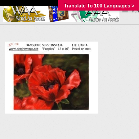
Translate To 100 Languages >
_MEN