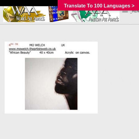
Translate To 100 Languages >
_MEN