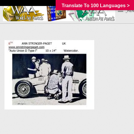
Translate To 100 Languages >
_MEN