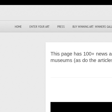
HOME
ENTER YOUR ART
PRESS
BUY WINNING ART: WINNERS GAL
This page has 100+ news art
museums (as do the articl