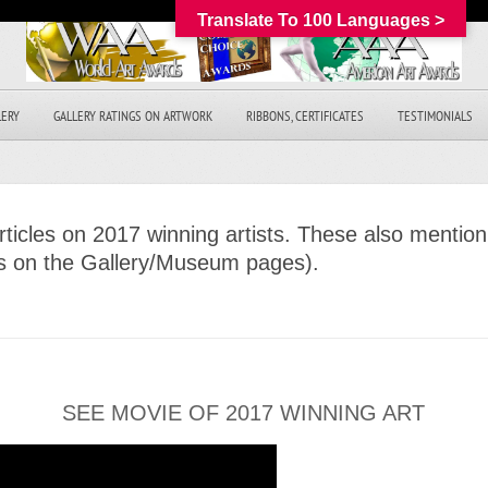
Translate To 100 Languages >
LERY
GALLERY RATINGS ON ARTWORK
RIBBONS, CERTIFICATES
TESTIMONIALS
icles on 2017 winning artists. These also mention 
es on the Gallery/Museum pages).
SEE MOVIE OF 2017 WINNING ART