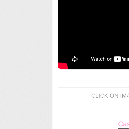
CLICK ON IM
Ca