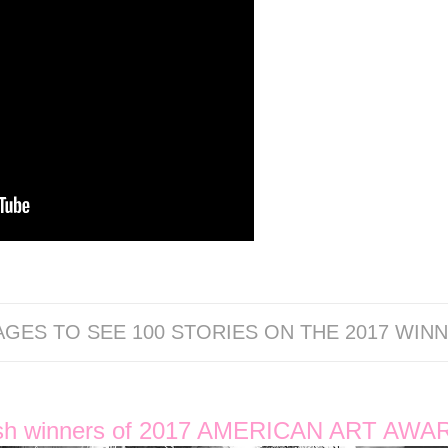
AGES TO SEE 100 STORIES ON THE 2017 WINN
sh winners of 2017 AMERICAN ART AWA