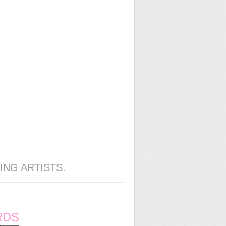
ING ARTISTS.
RDS