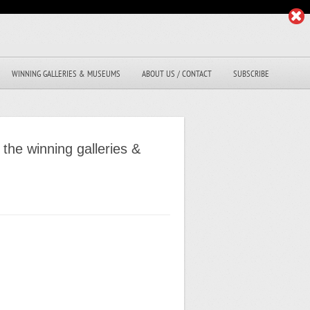
WINNING GALLERIES & MUSEUMS
ABOUT US / CONTACT
SUBSCRIBE
the winning galleries &