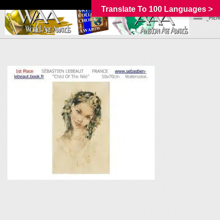
Translate To 100 Languages >
_MEN