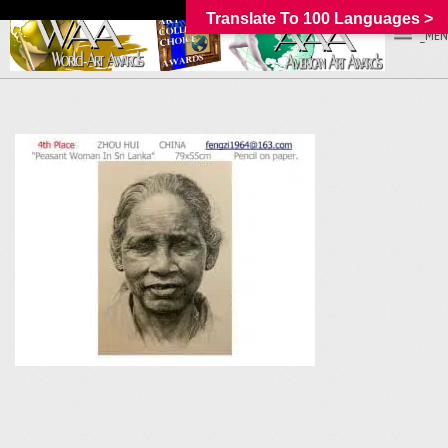
Translate To 100 Languages >
_MEN