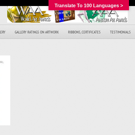
Translate To 100 Languages >
LERY
GALLERY RATINGS ON ARTWORK
RIBBONS, CERTIFICATES
TESTIMONIALS