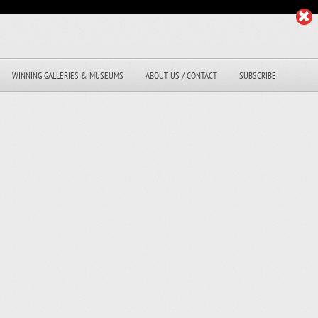
WINNING GALLERIES & MUSEUMS
ABOUT US / CONTACT
SUBSCRIBE