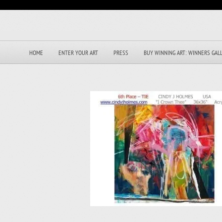
HOME
ENTER YOUR ART
PRESS
BUY WINNING ART: WINNERS GAL