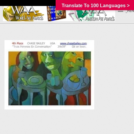
Translate To 100 Languages >
_MEN