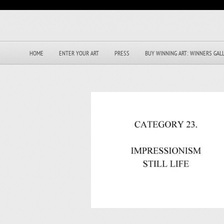
HOME
ENTER YOUR ART
PRESS
BUY WINNING ART: WINNERS GAL