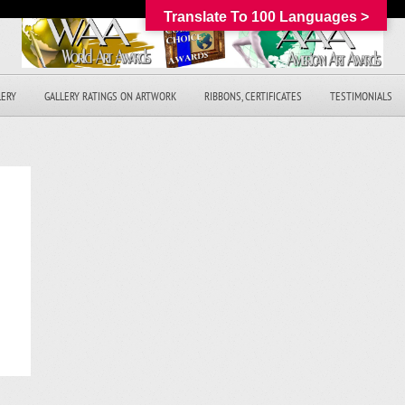
Translate To 100 Languages >
LERY
GALLERY RATINGS ON ARTWORK
RIBBONS, CERTIFICATES
TESTIMONIALS