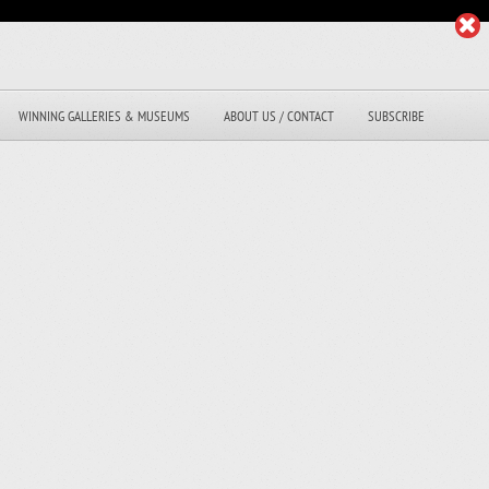
WINNING GALLERIES & MUSEUMS
ABOUT US / CONTACT
SUBSCRIBE