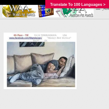
Translate To 100 Languages >
_MEN