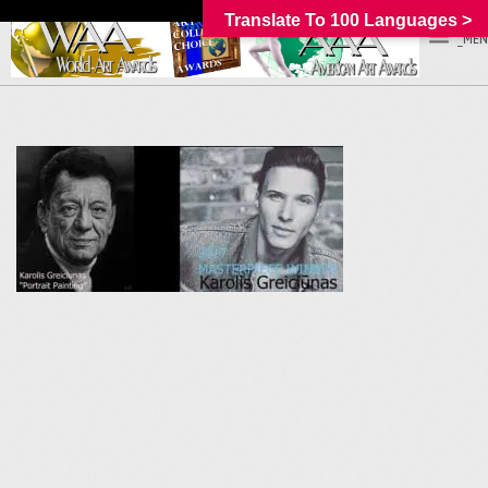
Translate To 100 Languages >
_MEN