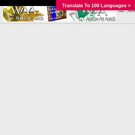
Translate To 100 Languages >
_MEN