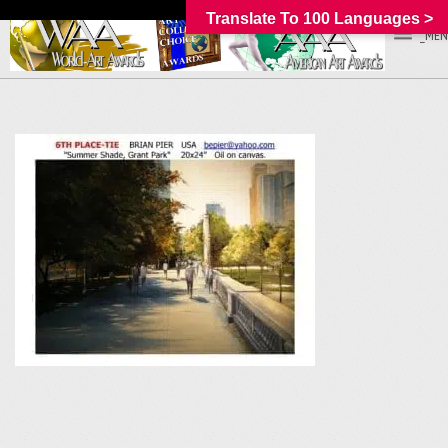
Translate To 100 Languages >
_MEN