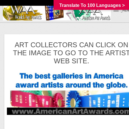
Translate To 100 Languages >
_MEN
ART COLLECTORS CAN CLICK ON
THE IMAGE TO GO TO THE ARTIS
WEB SITE.