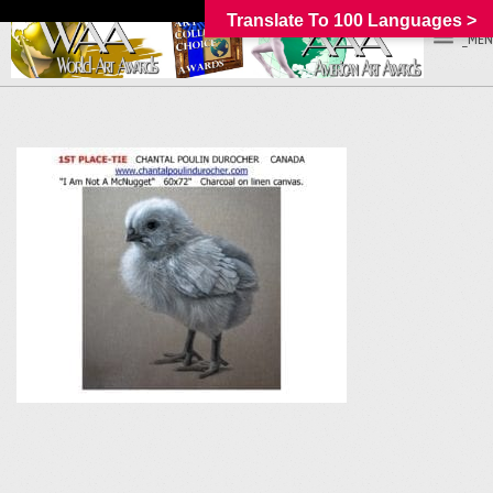
Translate To 100 Languages >
_MEN