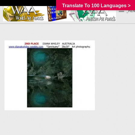
Translate To 100 Languages >
_MEN