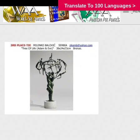
Translate To 100 Languages >
_MEN