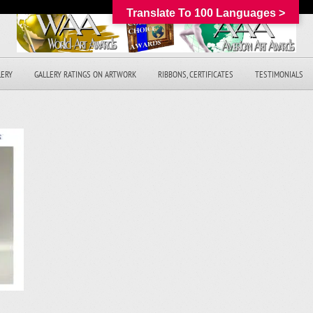
Translate To 100 Languages >
LERY
GALLERY RATINGS ON ARTWORK
RIBBONS, CERTIFICATES
TESTIMONIALS