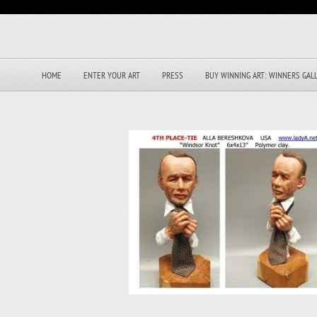
HOME
ENTER YOUR ART
PRESS
BUY WINNING ART: WINNERS GAL