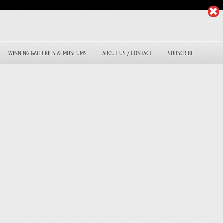
WINNING GALLERIES & MUSEUMS
ABOUT US / CONTACT
SUBSCRIBE