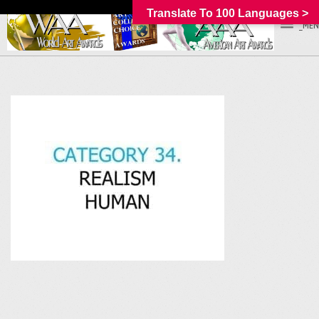
Translate To 100 Languages >
_MEN