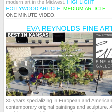
modern art in the Midwest.
HIGHLIGHT
HOLLYWOOD ARTICLE.
MEDIUM ARTICLE.
ONE MINUTE VIDEO.
EVA REYNOLDS FINE AR
30 years specializing in European and America
contemporary original paintings and sculpture. 