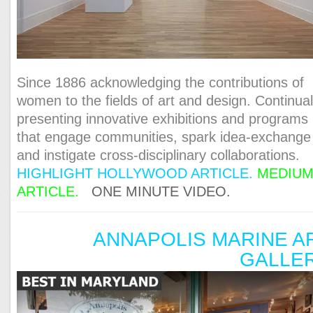
Since 1886 acknowledging the contributions of
women to the fields of art and design. Continual
presenting innovative exhibitions and programs
that engage communities, spark idea-exchange
and instigate cross-disciplinary collaborations.
HIGHLIGHT HOLLYWOOD ARTICLE.
MEDIU
ARTICLE.
ONE MINUTE VIDEO.
ANNAPOLIS MARINE A
GALLE