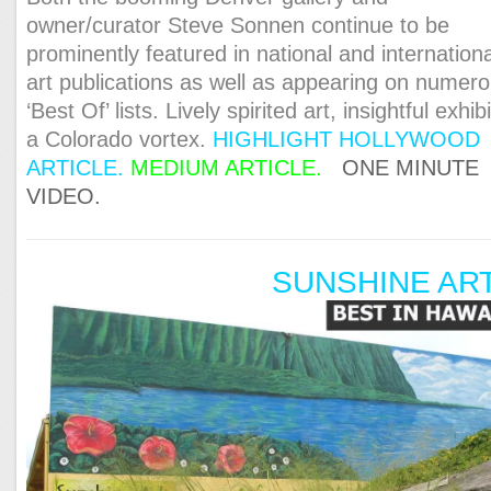
owner/curator Steve Sonnen continue to be
prominently featured in national and internationa
art publications as well as appearing on numer
‘Best Of’ lists. Lively spirited art, insightful exhibi
a Colorado vortex.
HIGHLIGHT HOLLYWOOD
ARTICL
E.
MEDIUM ARTICLE.
ONE MINUTE
VIDEO.
SUNSHINE AR