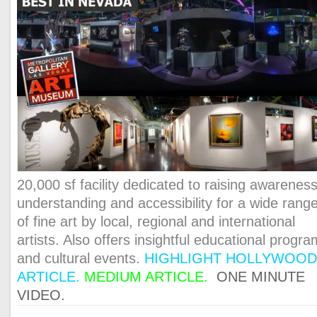
20,000 sf facility dedicated to raising awareness
understanding and accessibility for a wide rang
of fine art by local, regional and international
artists. Also offers insightful educational progr
and cultural events.
HIGHLIGHT HOLLYWOO
ARTICLE
.
MEDIUM ARTICLE
.
ONE MINUTE
VIDEO.