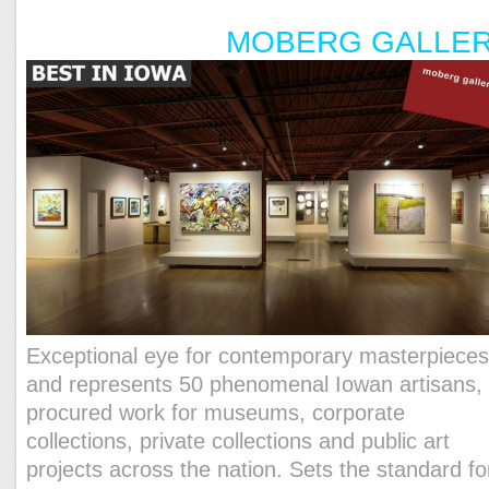
MOBERG GALLE
Exceptional eye for contemporary masterpiece
and represents 50 phenomenal Iowan artisans,
procured work for museums, corporate
collections, private collections and public art
projects across the nation. Sets the standard fo