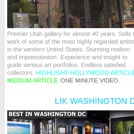
Premier Utah gallery for almost 40 years. Sells 
work of some of the most highly regarded artist
in the western United States. Stunning realism
and impressionism. Experience and insight to
guide serious art portfolios. Endless satisfied
collectors.
HIGHLIGHT HOLLYWOOD ARTICL
MEDIUM ARTICLE
.
ONE MINUTE VIDEO.
LIK WASHINGTON 