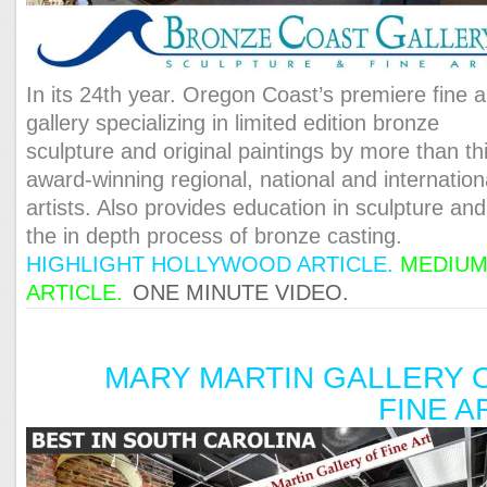
In its 24th year. Oregon Coast’s premiere fine a
gallery specializing in limited edition bronze
sculpture and original paintings by more than thi
award-winning regional, national and internation
artists. Also provides education in sculpture and
the in depth process of bronze casting.
HIGHLIGHT HOLLYWOOD ARTICLE
.
MEDIU
ARTICLE
.
ONE MINUTE VIDEO.
MARY MARTIN GALLERY 
FINE A