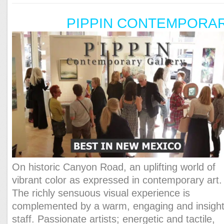
PIPPIN CONTEMPORA
On historic Canyon Road, an uplifting world of
vibrant color as expressed in contemporary art.
The richly sensuous visual experience is
complemented by a warm, engaging and insight
staff. Passionate artists; energetic and tactile,