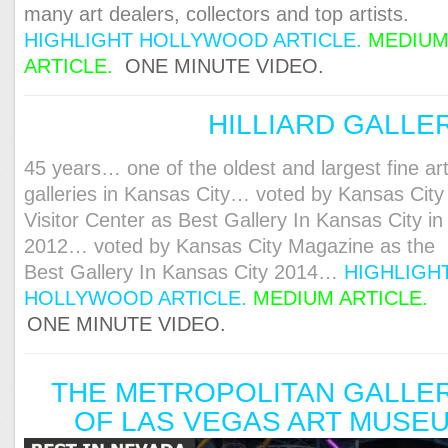
many art dealers, collectors and top artists.
HIGHLIGHT HOLLYWOOD ARTICLE
.
MEDIU
ARTICLE
.
ONE MINUTE VIDEO.
HILLIARD GALLE
45 years… one of the oldest and largest fine ar
galleries in Kansas City… voted by Kansas City
Visitor Center as Best Gallery In Kansas City in
2012… voted by Kansas City Magazine as the
Best Gallery In Kansas City 2014…
HIGHLIGH
HOLLYWOOD ARTICLE.
MEDIUM ARTICLE.
ONE MINUTE VIDEO.
THE METROPOLITAN GALLE
OF LAS VEGAS ART MUSE