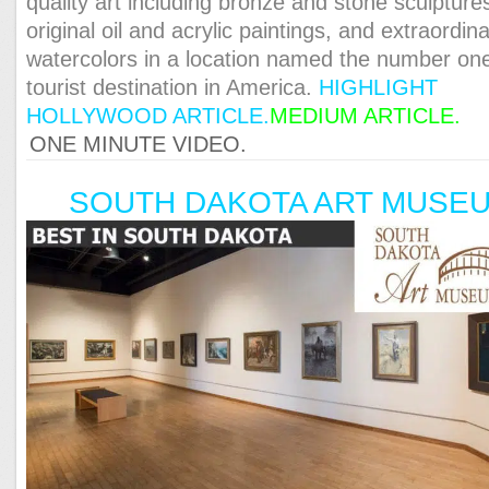
quality art including bronze and stone sculpture
original oil and acrylic paintings, and extraordin
watercolors in a location named the number on
tourist destination in America.
HIGHLIGHT
HOLLYWOOD ARTICLE.
MEDIUM ARTICLE
.
ONE MINUTE VIDEO.
SOUTH DAKOTA ART MUSE