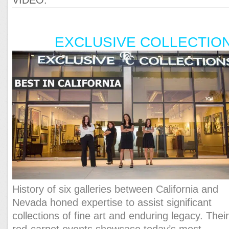
EXCLUSIVE COLLECTIO
History of six galleries between California and
Nevada honed expertise to assist significant
collections of fine art and enduring legacy. Thei
red-carpet events showcase today’s most