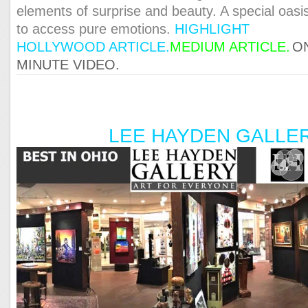
elements of surprise and beauty. A special oasi
to access pure emotions.
HIGHLIGHT
HOLLYWOOD A
RTICLE.
MEDIUM ARTICLE.
O
MINUTE VIDEO.
LEE HAYDEN GALLE