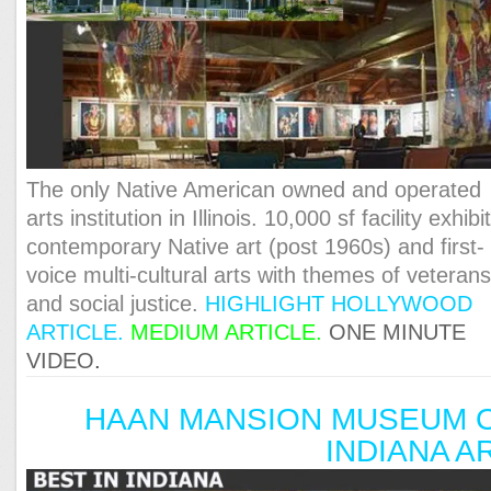
The only Native American owned and operated
arts institution in Illinois. 10,000 sf facility exhibi
contemporary Native art (post 1960s) and first-
voice multi-cultural arts with themes of veteran
and social justice.
HIGHLIGHT HOLLYWOOD
ARTICLE.
MEDIUM ARTICLE.
ONE MINUTE
VIDEO
.
HAAN MANSION MUSEUM 
INDIANA A