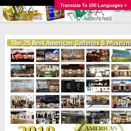
Translate To 100 Languages >
_MEN