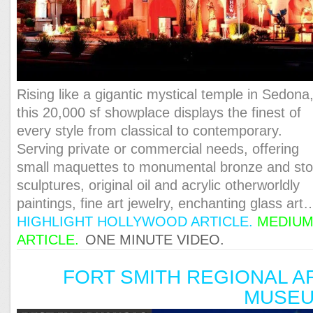
Rising like a gigantic mystical temple in Sedona
this 20,000 sf showplace displays the finest of
every style from classical to contemporary.
Serving private or commercial needs, offering
small maquettes to monumental bronze and st
sculptures, original oil and acrylic otherworldly
paintings, fine art jewelry, enchanting glass art
HIGHLIGHT HOLLYWOOD ARTICLE.
MEDIU
ARTICLE.
ONE MINUTE VIDEO.
FORT SMITH REGIONAL A
MUSE