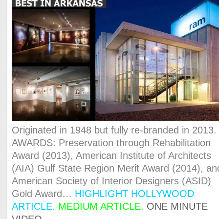
Originated in 1948 but fully re-branded in 2013.
AWARDS: Preservation through Rehabilitation
Award (2013), American Institute of Architects
(AIA) Gulf State Region Merit Award (2014), an
American Society of Interior Designers (ASID)
Gold Award…
HIGHLIGHT HOLLYWOOD
ARTICLE
.
MEDIUM AR
TICLE.
ONE MINUTE
VIDEO.