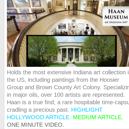
Holds the most extensive Indiana art collection 
the US, including paintings from the Hoosier
Group and Brown County Art Colony. Specializi
in major oils, over 100 artists are represented.
Haan is a true find; a rare hospitable time-caps
cradling a precious past.
HIGHLIGHT
HOLLYWOOD ARTICLE
.
MEDIUM ARTICLE.
ONE MINUTE VIDEO.