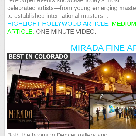
celebrated artists—from young emerging maste
to established international masters…
HIGHLIGHT HOLLYWOOD ARTICLE
.
MEDIU
ARTICLE
.
ONE MINUTE VIDEO.
MIRADA FINE A
Both the booming Denver gallery and