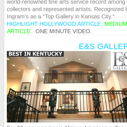
world-renowned fine arts service record among
collectors and represented artists. Recognized 
Ingram’s as a “Top Gallery in Kansas City.”
HIGHLIGHT HOLLYWOOD ARTICLE.
MEDIU
ARTICLE.
ONE MINUTE VIDEO.
E&S GALLE