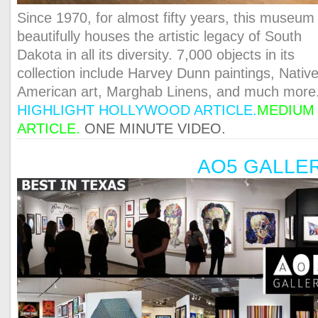
Since 1970, for almost fifty years, this museum
beautifully houses the artistic legacy of South
Dakota in all its diversity. 7,000 objects in its
collection include Harvey Dunn paintings, Nativ
American art, Marghab Linens, and much more
HIGHLIGHT HOLLYWOOD ARTICLE
.
MEDIUM
ARTICLE
.
ONE MINUTE VIDEO.
AO5 GALLE