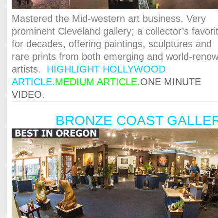
Mastered the Mid-western art business. Very
prominent Cleveland gallery; a collector’s favori
for decades, offering paintings, sculptures and
rare prints from both emerging and world-reno
artists.
HIGHLIGHT HOLLYWOOD
ARTICLE.
MEDIUM ARTICLE.
ONE MINUTE
VIDEO.
BRONZE COAST GALLE