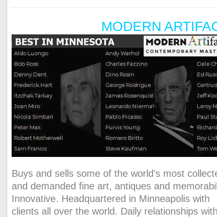
MODERN ARTIFA
Buys and sells some of the world’s most collect
and demanded fine art, antiques and memorabil
Innovative. Headquartered in Minneapolis with
clients all over the world. Daily relationships wit