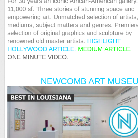
For 30 years an iconic African-American gallery
11,000 sf. Three stories of stunning space and
empowering art. Unmatched selection of artists
mediums, subject matters and genres. Premier
selection of original graphics and sculpture by
renowned old master artists.
HIGHLIGHT
HOLLYWOOD ARTICLE.
MEDIUM ARTICLE.
ONE MINUTE VIDEO.
NEWCOMB ART MUSE