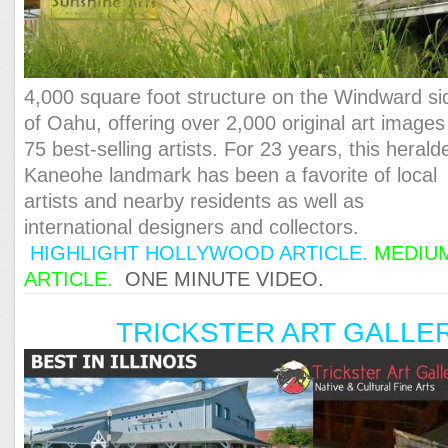
4,000 square foot structure on the Windward si
of Oahu, offering over 2,000 original art images
75 best-selling artists. For 23 years, this herald
Kaneohe landmark has been a favorite of local
artists and nearby residents as well as
international designers and collectors.
HIGHLIGHT HOLLYWOOD ARTICLE.
MEDIU
ARTICLE.
ONE MINUTE VIDEO.
TRICKSTER ART GALLE