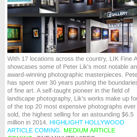
With 17 locations across the country, LIK Fine A
showcases some of Peter Lik’s most notable a
award-winning photographic masterpieces. Pete
has spent over 30 years pushing the boundarie
of fine art. A self-taught pioneer in the field of
landscape photography, Lik’s works make up fo
of the top 20 most expensive photographs ever
sold, the highest selling for an astounding $6.5
million in 2014.
HIGHLIGHT HOLLYWOOD
ARTICLE COMING.
MEDIUM ARTICLE