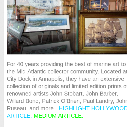
For 40 years providing the best of marine art to
the Mid-Atlantic collector community. Located a
City Dock in Annapolis, they have an extensive
collection of originals and limited edition prints o
renowned artists John Stobart, John Barber,
Willard Bond, Patrick O’Brien, Paul Landry, Joh
Ruseau, and more.
HIGHLIGHT HOLLYWOO
ARTICLE
.
MEDIUM ARTICLE.
ONE MINUTE
VIDEO.