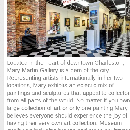
Located in the heart of downtown Charleston,
Mary Martin Gallery is a gem of the city.
Representing artists internationally in her two
locations, Mary exhibits an eclectic mix of
paintings and sculptures that appeal to collecto
from all parts of the world. No matter if you own
large collection of art or only one painting Mary
believes everyone should experience the joy of
having their very own art collection. Museum