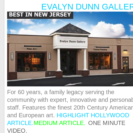
EVALYN DUNN GALLE
For 60 years, a family legacy serving the
community with expert, innovative and persona
staff. Features the finest 20th Century America
and European art.
HIGHLIGHT HOLLYWOOD
ARTICLE.
MEDIUM ARTICLE
.
ONE MINUTE
VIDEO.