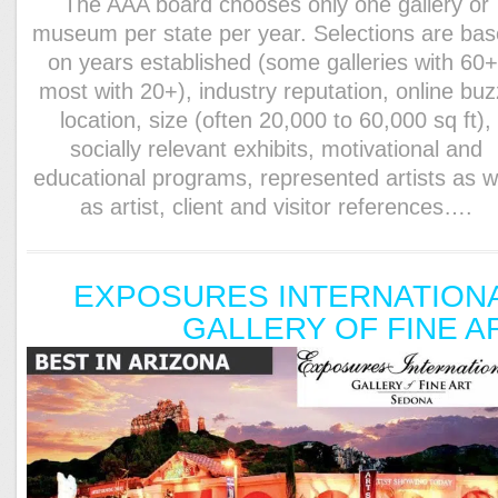
The AAA board chooses only one gallery or
museum per state per year. Selections are ba
on years established (some galleries with 60+
most with 20+), industry reputation, online buz
location, size (often 20,000 to 60,000 sq ft),
socially relevant exhibits, motivational and
educational programs, represented artists as w
as artist, client and visitor references….
EXPOSURES INTERNATION
GALLERY OF FINE A