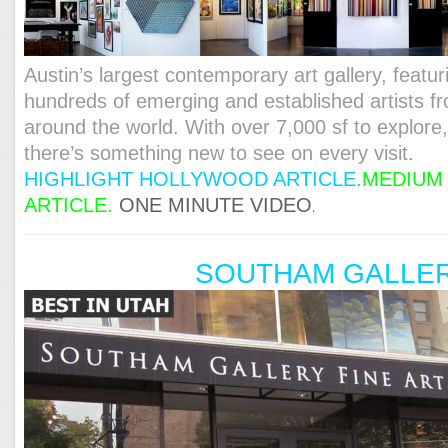
Austin’s largest contemporary art gallery, featur
hundreds of emerging and established artists f
around the world. With over 7,000 sf to explore
there’s something new to see on every visit.
HIGHLIGHT HOLLYWOOD ARTICLE.
MEDIUM
ARTICLE.
ONE MINUTE VIDEO
.
SOUTHAM GALLE