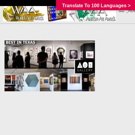
Translate To 100 Languages >
_MEN