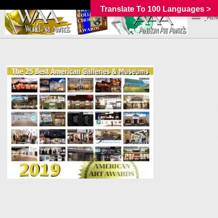
Translate To 100 Languages >
_MEN