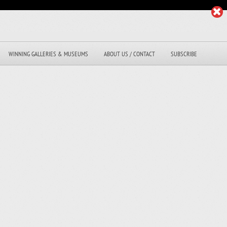
WINNING GALLERIES & MUSEUMS
ABOUT US / CONTACT
SUBSCRIBE