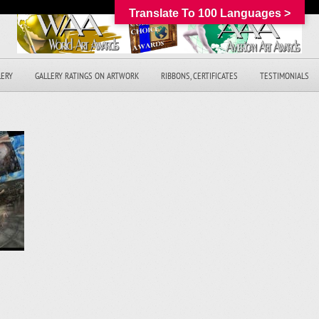
Translate To 100 Languages >
LERY
GALLERY RATINGS ON ARTWORK
RIBBONS, CERTIFICATES
TESTIMONIALS