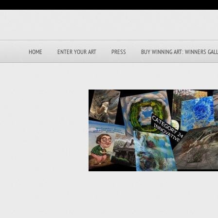
HOME
ENTER YOUR ART
PRESS
BUY WINNING ART: WINNERS GAL