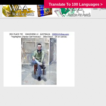
Translate To 100 Languages >
_MEN