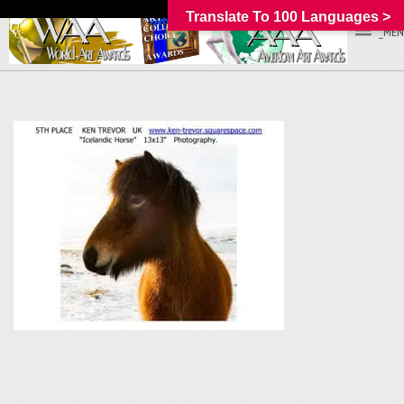
Translate To 100 Languages >
_MEN