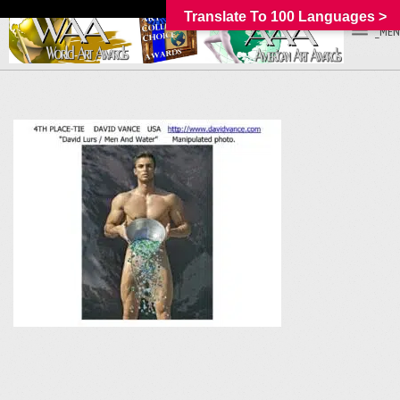
Translate To 100 Languages >
_MEN