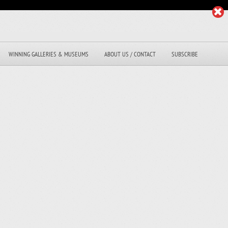
WINNING GALLERIES & MUSEUMS
ABOUT US / CONTACT
SUBSCRIBE