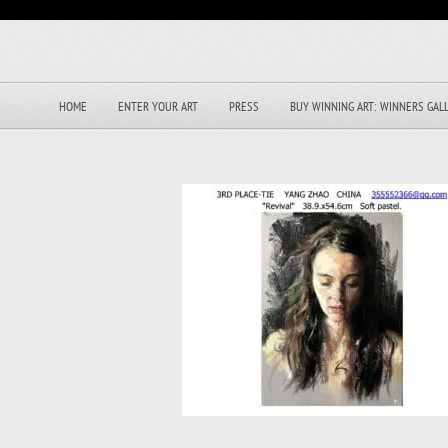
HOME
ENTER YOUR ART
PRESS
BUY WINNING ART: WINNERS GAL