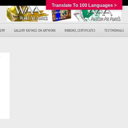
Translate To 100 Languages >
LERY
GALLERY RATINGS ON ARTWORK
RIBBONS, CERTIFICATES
TESTIMONIALS