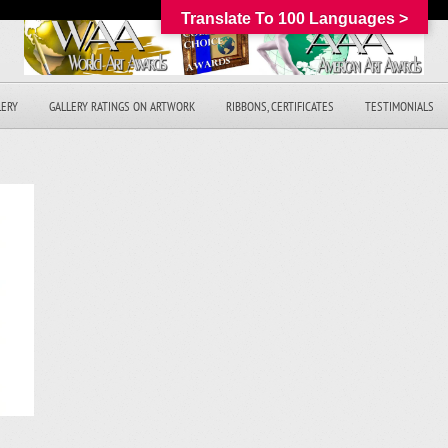
Translate To 100 Languages >
LERY
GALLERY RATINGS ON ARTWORK
RIBBONS, CERTIFICATES
TESTIMONIALS