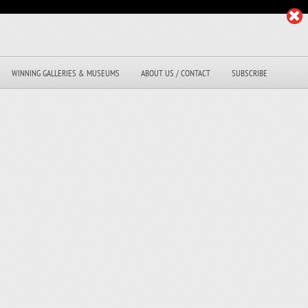
WINNING GALLERIES & MUSEUMS
ABOUT US / CONTACT
SUBSCRIBE