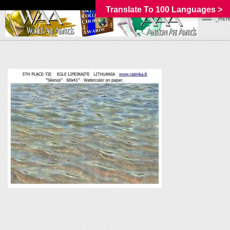
Translate To 100 Languages >
_MEN