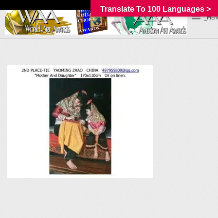
Translate To 100 Languages >
_MEN