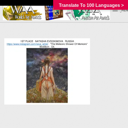
Translate To 100 Languages >
_MEN