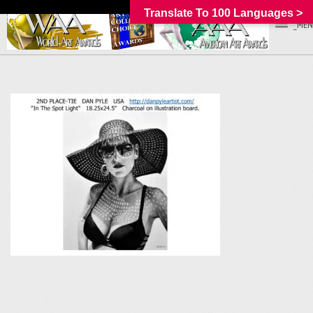
Translate To 100 Languages >
_MEN