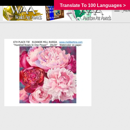
Translate To 100 Languages >
_MEN