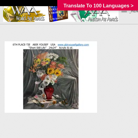
Translate To 100 Languages >
_MEN