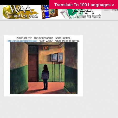
Translate To 100 Languages >
_MEN