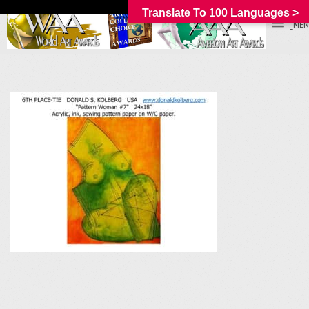
Translate To 100 Languages >
_MEN