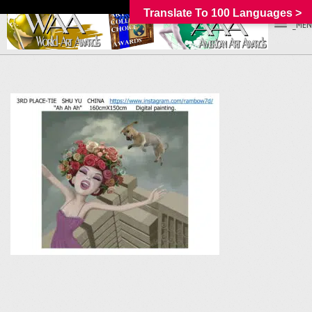
Translate To 100 Languages >
_MEN