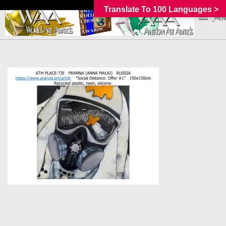
Translate To 100 Languages >
_MEN